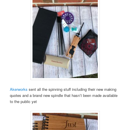
Akerworks
sent all the spinning stuff including their new making
quotes and a brand new spindle that hasn’t been made available
to the public yet