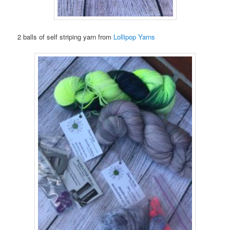
2 balls of self striping yarn from
Lollipop Yarns