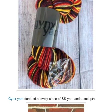
Gynx yarn
donated a lovely skein of SS yarn and a cool pin