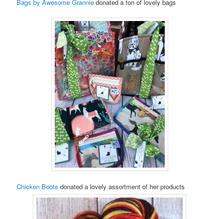
Bags by Awesome Grannie
donated a ton of lovely bags
Chicken Boots
donated a lovely assortment of her products