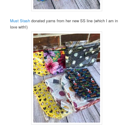
Must Stash
donated yarns from her new SS line (which I am in
love with!)