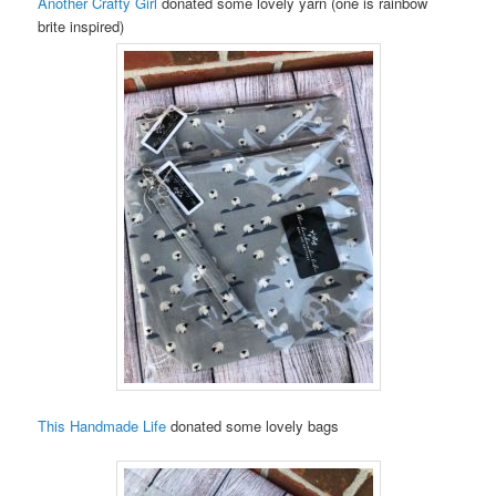
Another Crafty Girl
donated some lovely yarn (one is rainbow
brite inspired)
This Handmade Life
donated some lovely bags