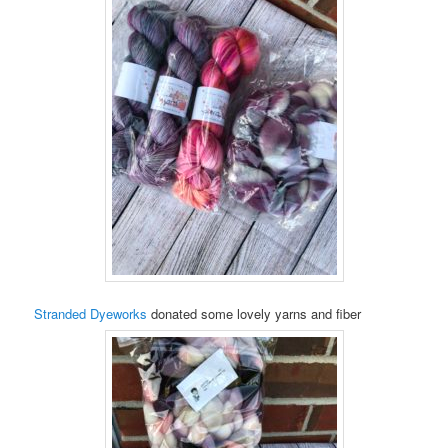
Stranded Dyeworks
donated some lovely yarns and fiber