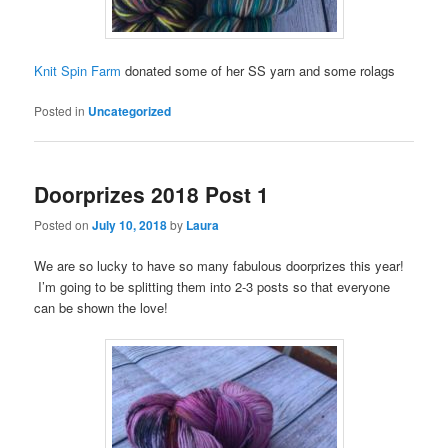
Knit Spin Farm
donated some of her SS yarn and some rolags
Posted in
Uncategorized
Doorprizes 2018 Post 1
Posted on
July 10, 2018
by
Laura
We are so lucky to have so many fabulous doorprizes this year!
I’m going to be splitting them into 2-3 posts so that everyone
can be shown the love!