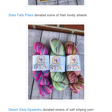
Slate Falls Press
donated some of their lovely artwork
Desert Vista Dyeworks
donated skeins of self striping yarn