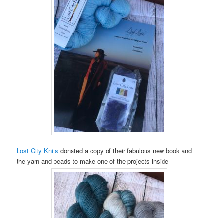
Lost City Knits
donated a copy of their fabulous new book and
the yarn and beads to make one of the projects inside