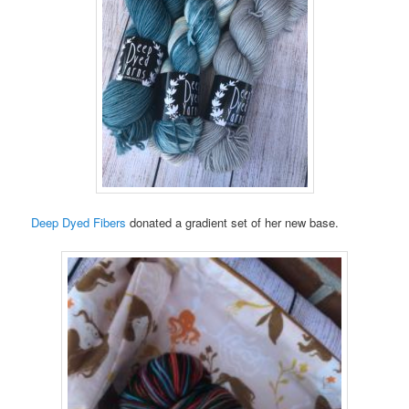
Deep Dyed Fibers
donated a gradient set of her new base.