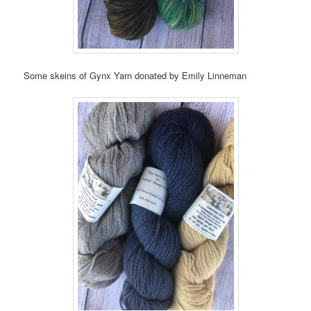
Some skeins of Gynx Yarn donated by Emily Linneman