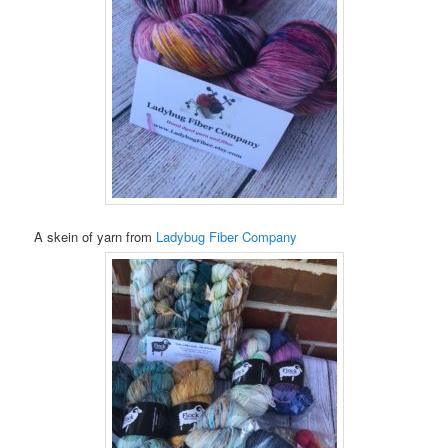
A skein of yarn from
Ladybug Fiber Company