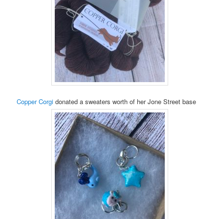
Copper Corgi
donated a sweaters worth of her Jone Street base