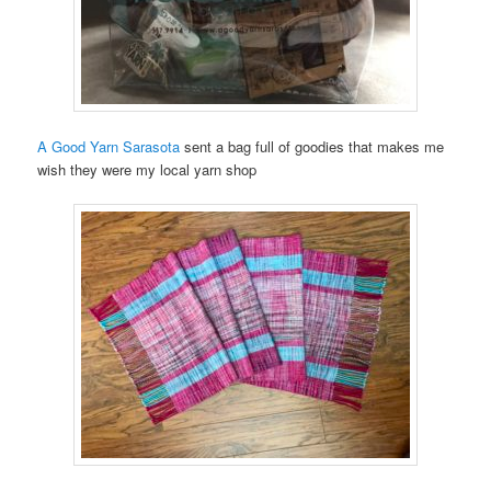
A Good Yarn Sarasota
sent a bag full of goodies that makes me
wish they were my local yarn shop