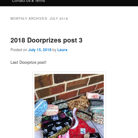
Contact Us & Terms
MONTHLY ARCHIVES:
JULY 2018
2018 Doorprizes post 3
Posted on
July 15, 2018
by
Laura
Last Doorprize post!