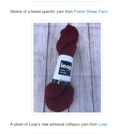
Skeins of a breed specific yarn from
Foster Sheep Farm
A skein of Loop’s new artisanal millspun yarn from
Loop