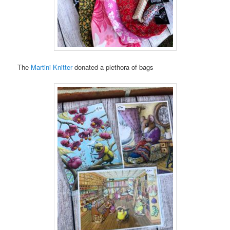
The
Martini Knitter
donated a plethora of bags