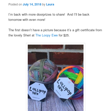
Posted on
July 14, 2018
by
Laura
I’m back with more doorprizes to share! And I’ll be back
tomorrow with even more!
The first doesn’t have a picture because it’s a gift certificate from
the lovely Sheri at
The Loopy Ewe
for $25.