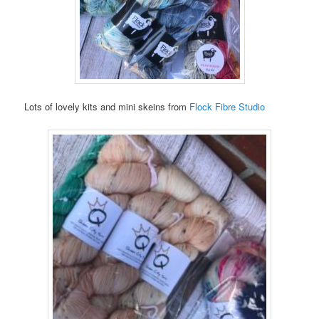
Lots of lovely kits and mini skeins from
Flock Fibre Studio