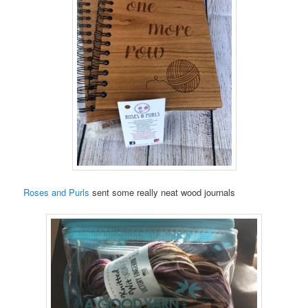
Roses and Purls
sent some really neat wood journals