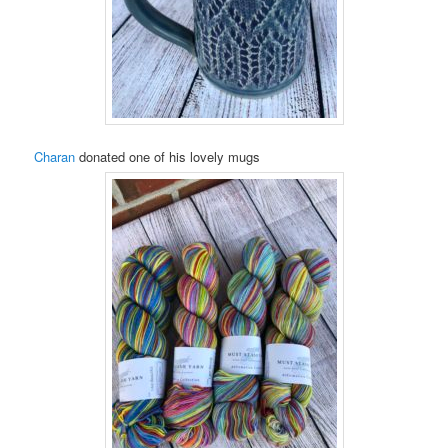
Charan
donated one of his lovely mugs