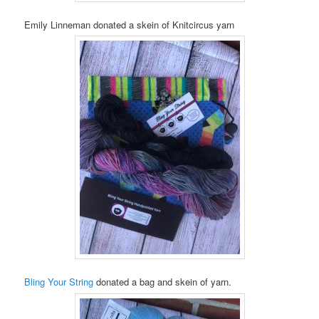
Emily Linneman donated a skein of Knitcircus yarn
Bling Your String
donated a bag and skein of yarn.