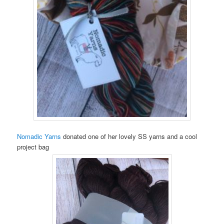
Nomadic Yarns
donated one of her lovely SS yarns and a cool
project bag