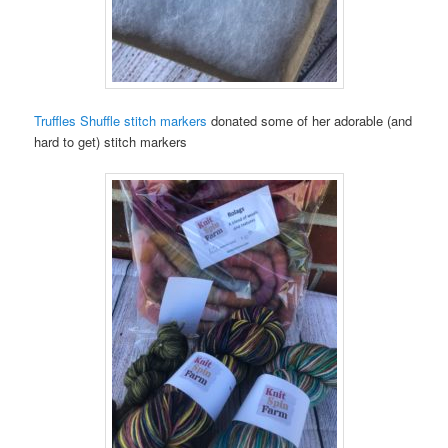
Truffles Shuffle stitch markers
donated some of her adorable (and
hard to get) stitch markers