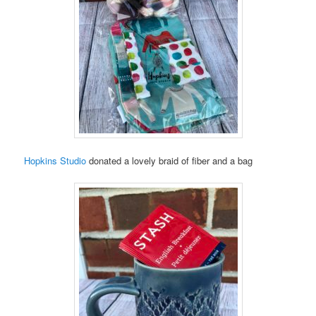
Hopkins Studio
donated a lovely braid of fiber and a bag