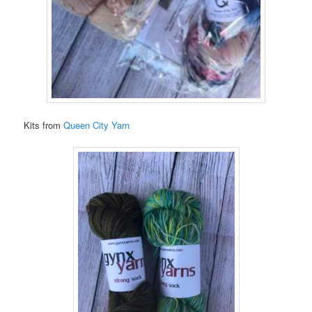
Kits from
Queen City Yarn