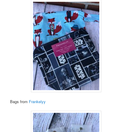
Bags from
Frankelyy