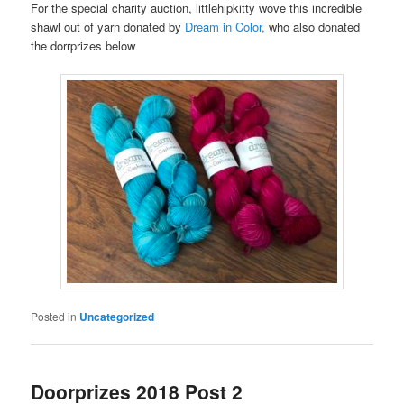
For the special charity auction, littlehipkitty wove this incredible
shawl out of yarn donated by
Dream in Color,
who also donated
the dorrprizes below
Posted in
Uncategorized
Doorprizes 2018 Post 2