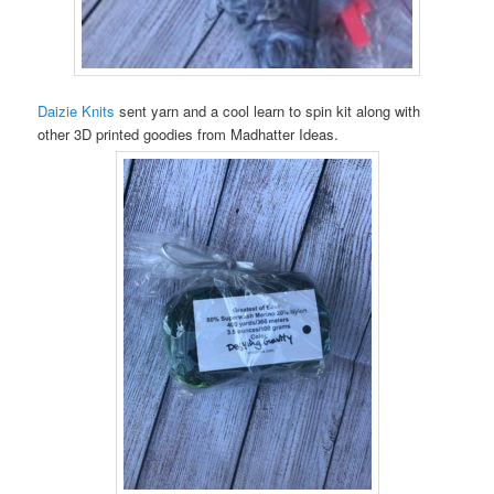
Daizie Knits
sent yarn and a cool learn to spin kit along with
other 3D printed goodies from Madhatter Ideas.