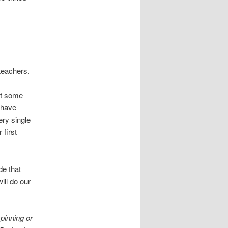
teachers.
at some
o have
ery single
 first
de that
ill do our
pinning or