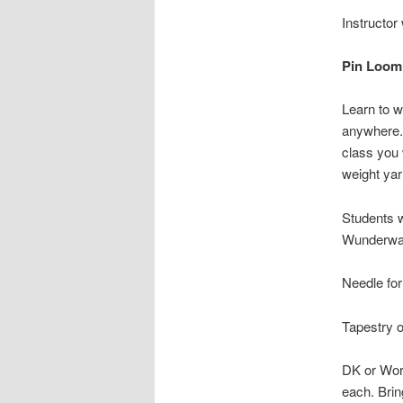
Instructor
Pin Loom
Learn to w
anywhere. 
class you 
weight yar
Students w
Wunderwag
Needle fo
Tapestry 
DK or Wors
each. Brin