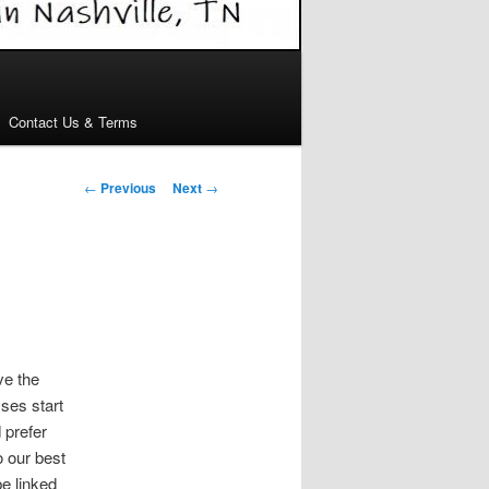
Contact Us & Terms
Post
←
Previous
Next
→
navigation
ve the
sses start
 prefer
o our best
e linked