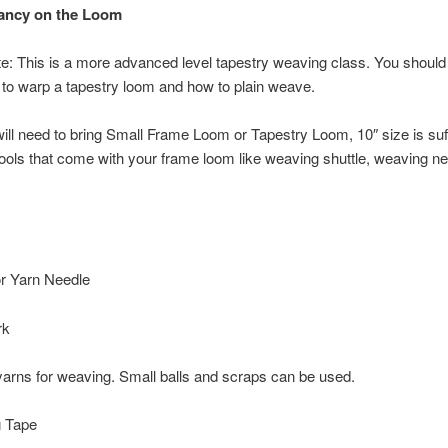
Fancy on the Loom
e: This is a more advanced level tapestry weaving class. You should
to warp a tapestry loom and how to plain weave.
ill need to bring Small Frame Loom or Tapestry Loom, 10″ size is suff
tools that come with your frame loom like weaving shuttle, weaving 
or Yarn Needle
rk
arns for weaving. Small balls and scraps can be used.
 Tape