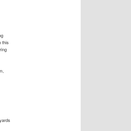
ng
 this
ring
m,
 yards