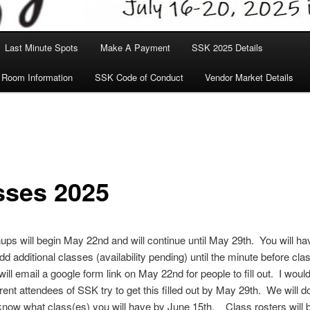
Last Minute Spots
Make A Payment
SSK 2025 Details
 Room Information
SSK Code of Conduct
Vendor Market Details
sses 2025
ups will begin May 22nd and will continue until May 29th. You will ha
dd additional classes (availability pending) until the minute before cla
will email a google form link on May 22nd for people to fill out. I would
rrent attendees of SSK try to get this filled out by May 29th. We will d
 know what class(es) you will have by June 15th. Class rosters will b