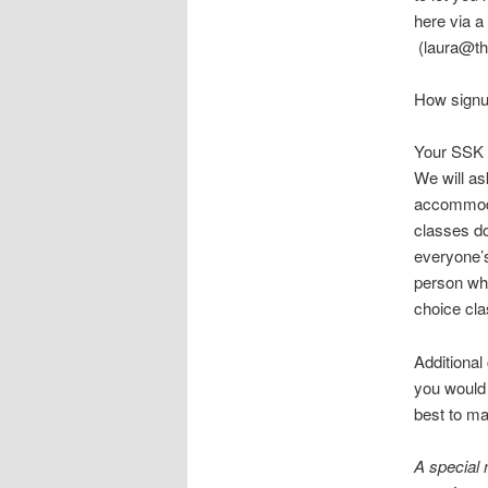
here via a
(laura@the
How signu
Your SSK f
We will as
accommoda
classes do
everyone’s
person who
choice cla
Additional
you would 
best to ma
A special 