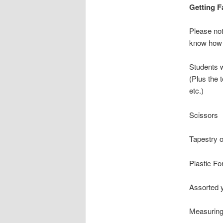
Getting 
Please not
know how 
Students w
(Plus the 
etc.)
Scissors
Tapestry 
Plastic Fo
Assorted y
Measuring