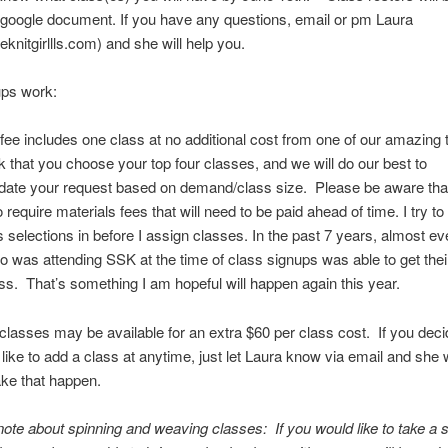
 google document. If you have any questions, email or pm Laura
knitgirllls.com) and she will help you.
ps work:
ee includes one class at no additional cost from one of our amazing 
k that you choose your top four classes, and we will do our best to
te your request based on demand/class size. Please be aware th
 require materials fees that will need to be paid ahead of time. I try t
 selections in before I assign classes. In the past 7 years, almost ev
 was attending SSK at the time of class signups was able to get their
ss. That’s something I am hopeful will happen again this year.
 classes may be available for an extra $60 per class cost. If you deci
like to add a class at anytime, just let Laura know via email and she w
ke that happen.
note about spinning and weaving classes: If you would like to take a s