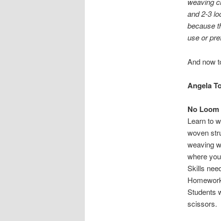
weaving cl
and 2-3 lo
because th
use or pre
And now to
Angela T
No Loom
Learn to w
woven stru
weaving wi
where you 
Skills ne
Homework
Students w
scissors.