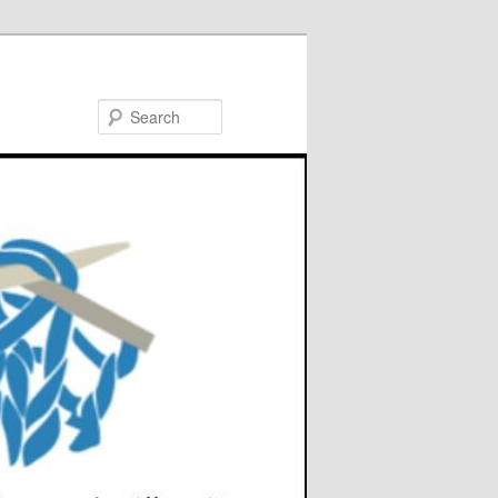
Search