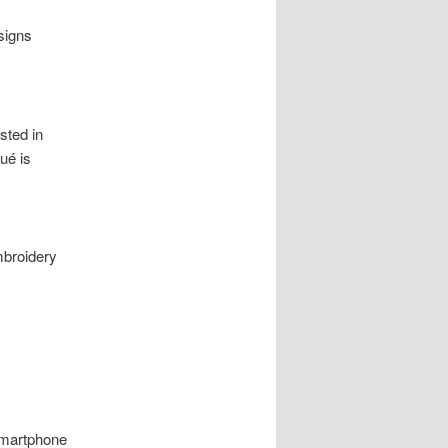
signs
ested in
ué is
mbroidery
smartphone