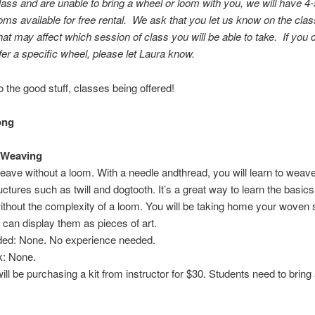
ass and are unable to bring a wheel or loom with you, we will have 4
oms available for free rental. We ask that you let us know on the cla
at may affect which session of class you will be able to take. If you 
fer a specific wheel, please let Laura know.
 the good stuff, classes being offered!
ong
 Weaving
eave without a loom. With a needle andthread, you will learn to weave 
ctures such as twill and dogtooth. It’s a great way to learn the basics
thout the complexity of a loom. You will be taking home your woven 
can display them as pieces of art.
eded: None. No experience needed.
: None.
ill be purchasing a kit from instructor for $30. Students need to bring 