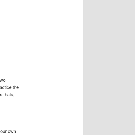
two
actice the
s, hats,
 your own