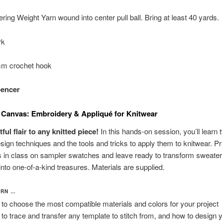
ring Weight Yarn wound into center pull ball. Bring at least 40 yards.
rk
mm crochet hook
pencer
 Canvas: Embroidery & Appliqué for Knitwear
ful flair to any knitted piece!
In this hands-on session, you’ll learn 
sign techniques and the tools and tricks to apply them to knitwear. Pr
 in class on sampler swatches and leave ready to transform sweater
nto one-of-a-kind treasures. Materials are supplied.
ARN …
to choose the most compatible materials and colors for your project
to trace and transfer any template to stitch from, and how to design