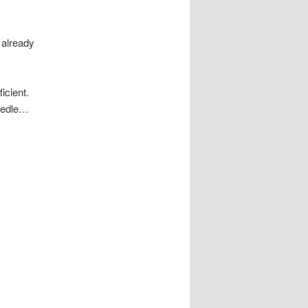
 already
icient.
needle…