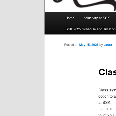
Main
Home
Inclusivity at SSK
menu
SSK 2025 Schedule and Try it on
Posted on
May 15, 2025
by
Laura
Cla
Class sign
option to a
at SSK. I 
that all cu
to let you