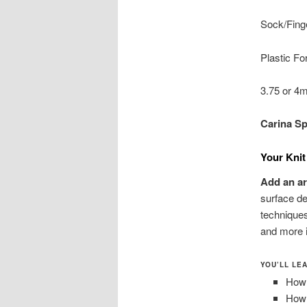
Sock/Finge
Plastic Fo
3.75 or 4
Carina S
Your Knit
Add an art
surface de
techniques
and more i
YOU’LL LE
How 
How 