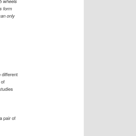
-5 wheels
ss form
can only
different
 of
studies
a pair of