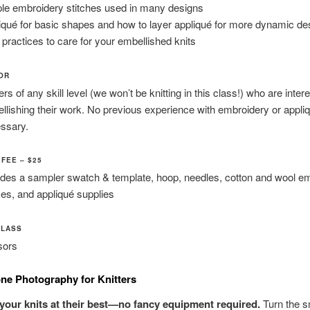
le embroidery stitches used in many designs
iqué for basic shapes and how to layer appliqué for more dynamic de
 practices to care for your embellished knits
FOR
ers of any skill level (we won’t be knitting in this class!) who are inter
llishing their work. No previous experience with embroidery or appliq
ssary.
FEE – $25
udes a sampler swatch & template, hoop, needles, cotton and wool e
ses, and appliqué supplies
CLASS
sors
ne Photography for Knitters
your knits at their best—no fancy equipment required.
Turn the 