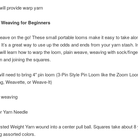
 will provide warp yarn
 Weaving for Beginners
eave on the go! These small portable looms make it easy to take alo
It’s a great way to use up the odds and ends from your yarn stash. In
will learn how to warp the loom, plain weave, weaving with sock/finge
n and joining the squares.
ill need to bring 4″ pin loom (3-Pin Style Pin Loom like the Zoom Loo
, Weavette, or Weave-It)
r weaving
or Yarn Needle
ted Weight Yarn wound into a center pull ball. Squares take about 8
g assorted colors.