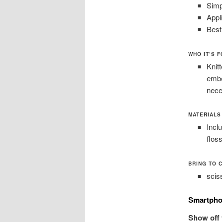
Simp
Appl
Best
WHO IT’S 
Knitt
embe
nece
MATERIALS 
Incl
flos
BRING TO 
scis
Smartpho
Show off 