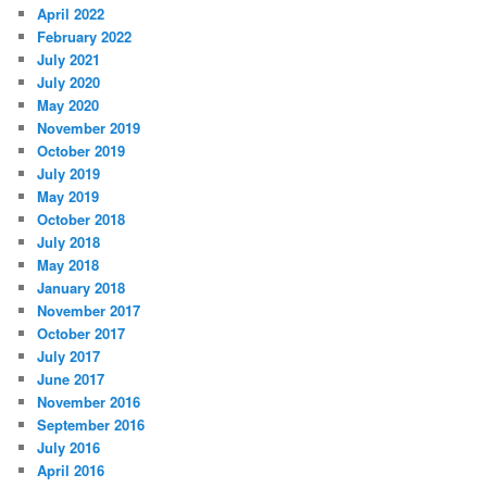
April 2022
February 2022
July 2021
July 2020
May 2020
November 2019
October 2019
July 2019
May 2019
October 2018
July 2018
May 2018
January 2018
November 2017
October 2017
July 2017
June 2017
November 2016
September 2016
July 2016
April 2016