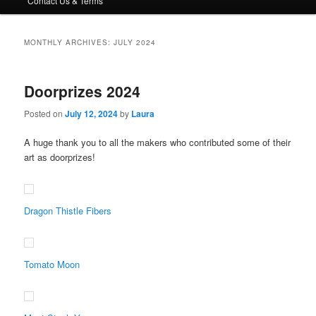
Contact Us & Terms
MONTHLY ARCHIVES:
JULY 2024
Doorprizes 2024
Posted on
July 12, 2024
by
Laura
A huge thank you to all the makers who contributed some of their
art as doorprizes!
Dragon Thistle Fibers
Tomato Moon