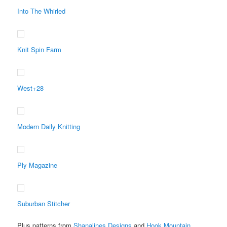
Into The Whirled
Knit Spin Farm
West+28
Modern Daily Knitting
Ply Magazine
Suburban Stitcher
Plus patterns from
Shanalines Designs
and
Hook Mountain