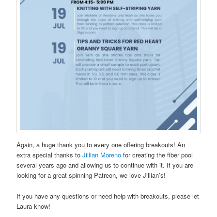
Again, a huge thank you to every one offering breakouts! An
extra special thanks to
Jillian Moreno
for creating the fiber pool
several years ago and allowing us to continue with it. If you are
looking for a great spinning Patreon, we love Jillian’s!
If you have any questions or need help with breakouts, please let
Laura know!