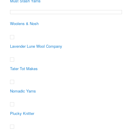
Must Stash Yarns
Woolens & Nosh
Lavender Lune Wool Company
Tater Tot Makes
Nomadic Yarns
Plucky Knitter