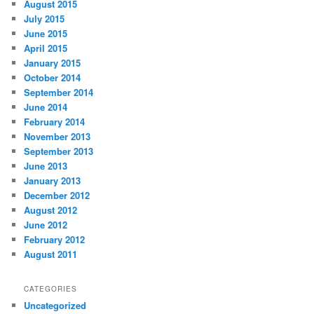
August 2015
July 2015
June 2015
April 2015
January 2015
October 2014
September 2014
June 2014
February 2014
November 2013
September 2013
June 2013
January 2013
December 2012
August 2012
June 2012
February 2012
August 2011
CATEGORIES
Uncategorized