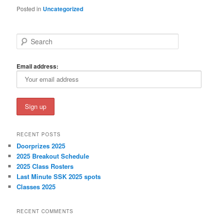
Posted in
Uncategorized
S
e
a
r
Email address:
c
h
RECENT POSTS
Doorprizes 2025
2025 Breakout Schedule
2025 Class Rosters
Last Minute SSK 2025 spots
Classes 2025
RECENT COMMENTS