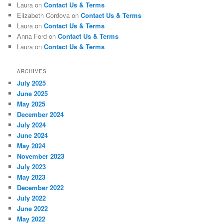
Laura
on
Contact Us & Terms
Elizabeth Cordova
on
Contact Us & Terms
Laura
on
Contact Us & Terms
Anna Ford
on
Contact Us & Terms
Laura
on
Contact Us & Terms
ARCHIVES
July 2025
June 2025
May 2025
December 2024
July 2024
June 2024
May 2024
November 2023
July 2023
May 2023
December 2022
July 2022
June 2022
May 2022