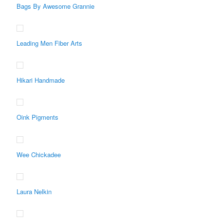
Bags By Awesome Grannie
Leading Men Fiber Arts
Hikari Handmade
Oink Pigments
Wee Chickadee
Laura Nelkin