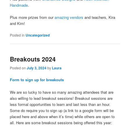
Handmade
.
Plus more prizes from our
amazing vendors
and teachers, Kira
and Kim!
Posted in
Uncategorized
Breakouts 2024
Posted on
July 3, 2024
by
Laura
Form to sign up for breakouts
We are so lucky to have so many amazing attendees that are
also willing to lead breakout sessions! Breakout sessions are
less formal opportunities to learn and last less than an hour.
Some do require you to sign up (a link to a google form will be
placed here and above when it’s time) while others are open to
all. Here are some breakout sessions being offered this year: