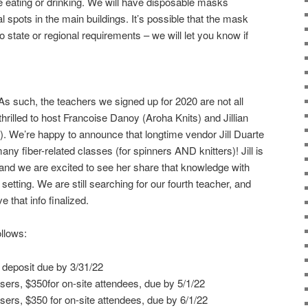
e eating or drinking. We will have disposable masks
l spots in the main buildings. It’s possible that the mask
state or regional requirements – we will let you know if
As such, the teachers we signed up for 2020 are not all
 thrilled to host Francoise Danoy (Aroha Knits) and Jillian
). We’re happy to announce that longtime vendor Jill Duarte
any fiber-related classes (for spinners AND knitters)! Jill is
s and we are excited to see her share that knowledge with
setting. We are still searching for our fourth teacher, and
 that info finalized.
llows:
 deposit due by 3/31/22
ers, $350for on-site attendees, due by 5/1/22
ers, $350 for on-site attendees, due by 6/1/22