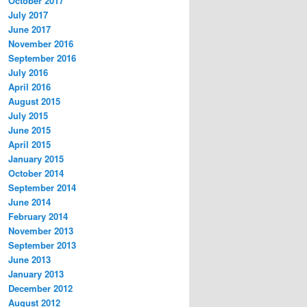
October 2017
July 2017
June 2017
November 2016
September 2016
July 2016
April 2016
August 2015
July 2015
June 2015
April 2015
January 2015
October 2014
September 2014
June 2014
February 2014
November 2013
September 2013
June 2013
January 2013
December 2012
August 2012