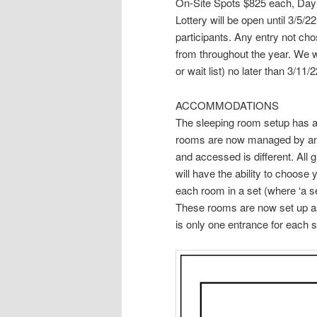
On-Site Spots $825 each, Da
Lottery will be open until 3/5
participants. Any entry not cho
from throughout the year. We will
or wait list) no later than 3/11/2
ACCOMMODATIONS
The sleeping room setup has al
rooms are now managed by an 
and accessed is different. All 
will have the ability to choos
each room in a set (where ‘a s
These rooms are now set up a
is only one entrance for each 