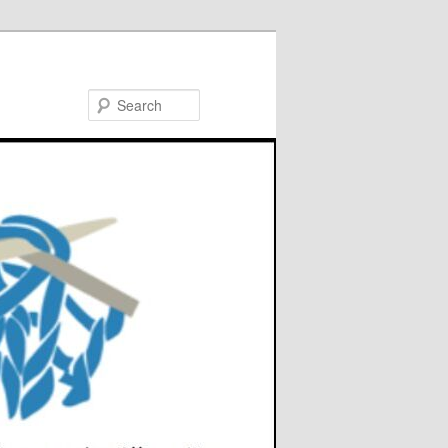
Search