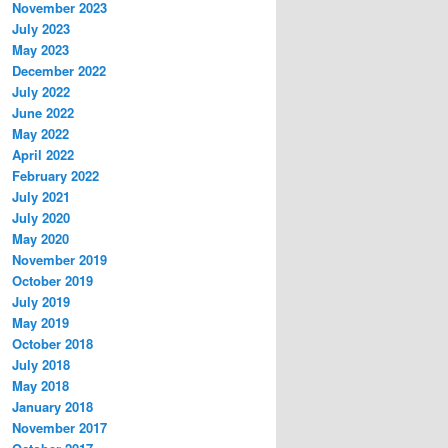
November 2023
July 2023
May 2023
December 2022
July 2022
June 2022
May 2022
April 2022
February 2022
July 2021
July 2020
May 2020
November 2019
October 2019
July 2019
May 2019
October 2018
July 2018
May 2018
January 2018
November 2017