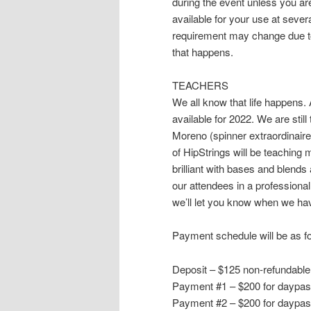
during the event unless you ar
available for your use at severa
requirement may change due to 
that happens.
TEACHERS
We all know that life happens. 
available for 2022. We are still
Moreno (spinner extraordinaire
of HipStrings will be teaching m
brilliant with bases and blend
our attendees in a professional 
we’ll let you know when we have
Payment schedule will be as fo
Deposit – $125 non-refundable
Payment #1 – $200 for daypass
Payment #2 – $200 for daypass