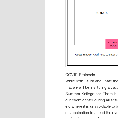
COVID Protocols
While both Laura and I hate the
that we will be instituting a va
Summer Knitogether. There is 
our event center during all acti
etc where it is unavoidable to 
of vaccination to attend the e