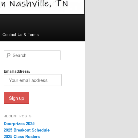
Contact Us & Terms
S
e
a
r
Email address:
c
h
RECENT POSTS
Doorprizes 2025
2025 Breakout Schedule
2025 Class Rosters