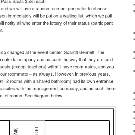
y Pass Spots $525 each
/22 and we will use a random number generator to choose
sen immediately will be put on a waiting list, which we pull
 notify all who enter the lottery of their status (participant
2.
so changed at the event center, Scarritt Bennett. The
outside company and as such the way that they are sold
guests (except teachers) will still have roommates, and you
e your roommate – as always. However, in previous years,
et’=2 rooms with a shared bathroom) had its own entrance.
s suites with the management company, and as such there
set of rooms. See diagram below.