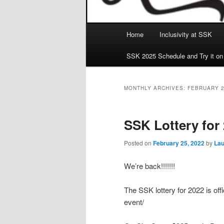
Main
Home
Inclusivity at SSK
menu
SSK 2025 Schedule and Try it on
MONTHLY ARCHIVES:
FEBRUARY 
SSK Lottery for
Posted on
February 25, 2022
by
Lau
We’re back!!!!!!!
The SSK lottery for 2022 is offi
event/