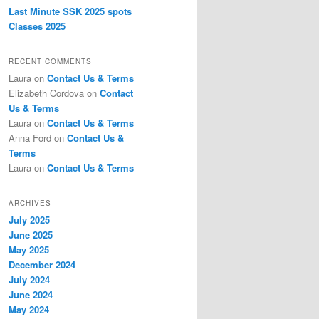
Last Minute SSK 2025 spots
Classes 2025
RECENT COMMENTS
Laura
on
Contact Us & Terms
Elizabeth Cordova
on
Contact
Us & Terms
Laura
on
Contact Us & Terms
Anna Ford
on
Contact Us &
Terms
Laura
on
Contact Us & Terms
ARCHIVES
July 2025
June 2025
May 2025
December 2024
July 2024
June 2024
May 2024