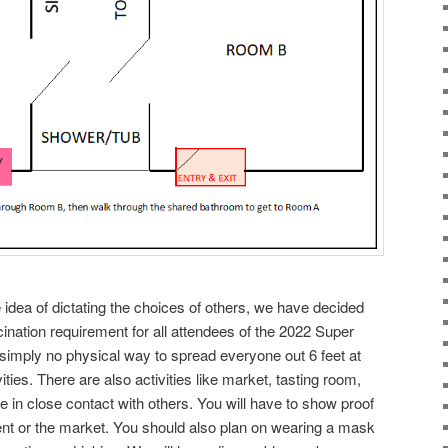
 idea of dictating the choices of others, we have decided
ccination requirement for all attendees of the 2022 Super
simply no physical way to spread everyone out 6 feet at
vities. There are also activities like market, tasting room,
be in close contact with others. You will have to show proof
vent or the market. You should also plan on wearing a mask