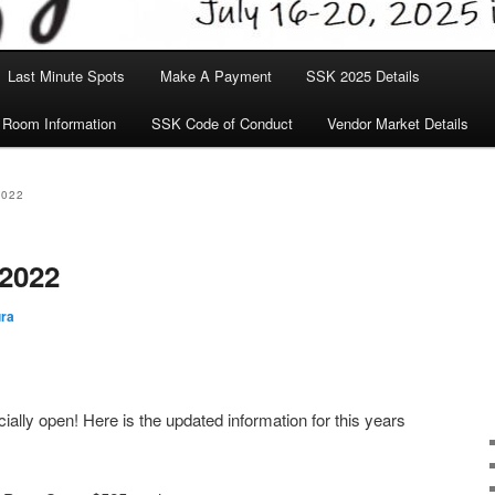
Last Minute Spots
Make A Payment
SSK 2025 Details
 Room Information
SSK Code of Conduct
Vendor Market Details
2022
 2022
ra
cially open! Here is the updated information for this years